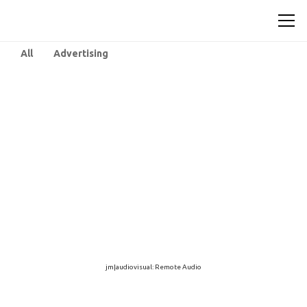
All
Advertising
jm|audiovisual: Remote Audio