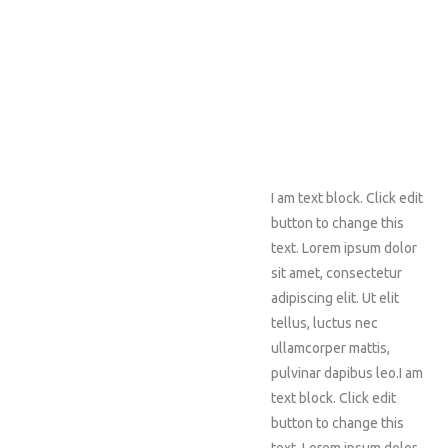
I am text block. Click edit
button to change this
text. Lorem ipsum dolor
sit amet, consectetur
adipiscing elit. Ut elit
tellus, luctus nec
ullamcorper mattis,
pulvinar dapibus leo.I am
text block. Click edit
button to change this
text. Lorem ipsum dolor