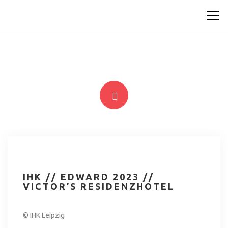
IHK // EDWARD 2023 //
VICTOR’S RESIDENZHOTEL
© IHK Leipzig