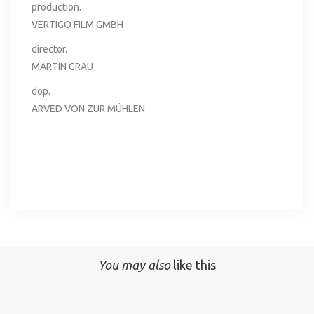
production.
VERTIGO FILM GMBH
director.
MARTIN GRAU
dop.
ARVED VON ZUR MÜHLEN
You may also
like this