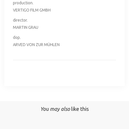
production.
VERTIGO FILM GMBH
director.
MARTIN GRAU
dop.
ARVED VON ZUR MÜHLEN
You may also
like this