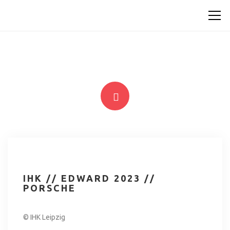
IHK // EDWARD 2023 //
PORSCHE
© IHK Leipzig